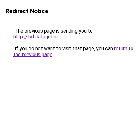
Redirect Notice
The previous page is sending you to
http://tvf.dataqut.ru
.
If you do not want to visit that page, you can
return to
the previous page
.