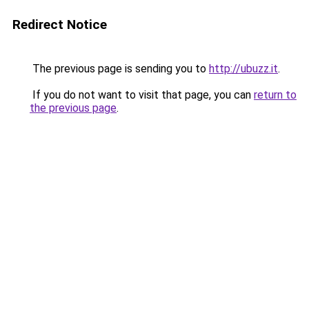
Redirect Notice
The previous page is sending you to
http://ubuzz.it
.
If you do not want to visit that page, you can
return to
the previous page
.