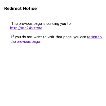
Redirect Notice
The previous page is sending you to
http://ufa24h.store
.
If you do not want to visit that page, you can
return to
the previous page
.