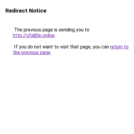
Redirect Notice
The previous page is sending you to
http://ufa80p.online
.
If you do not want to visit that page, you can
return to
the previous page
.