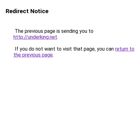
Redirect Notice
The previous page is sending you to
http://underking.net
.
If you do not want to visit that page, you can
return to
the previous page
.