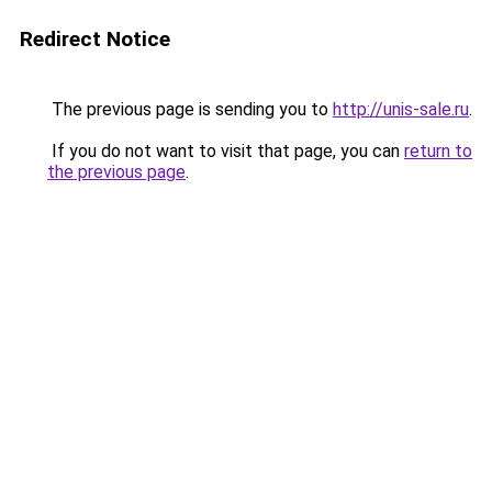
Redirect Notice
The previous page is sending you to
http://unis-sale.ru
.
If you do not want to visit that page, you can
return to
the previous page
.