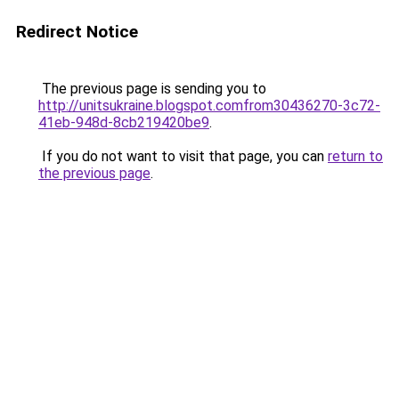
Redirect Notice
The previous page is sending you to
http://unitsukraine.blogspot.comfrom30436270-3c72-
41eb-948d-8cb219420be9
.
If you do not want to visit that page, you can
return to
the previous page
.