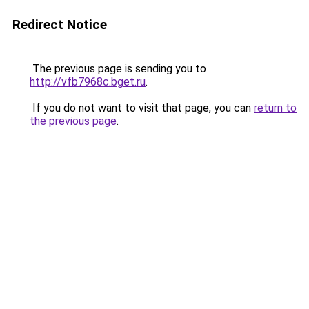
Redirect Notice
The previous page is sending you to
http://vfb7968c.bget.ru
.
If you do not want to visit that page, you can
return to
the previous page
.