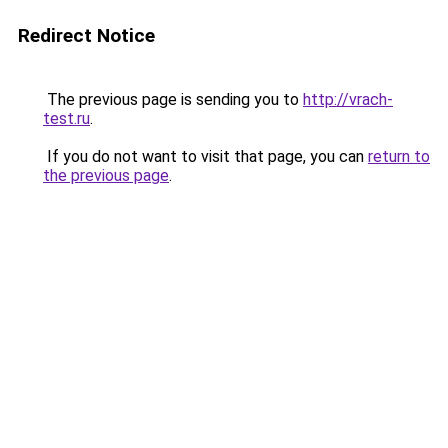
Redirect Notice
The previous page is sending you to
http://vrach-
test.ru
.
If you do not want to visit that page, you can
return to
the previous page
.