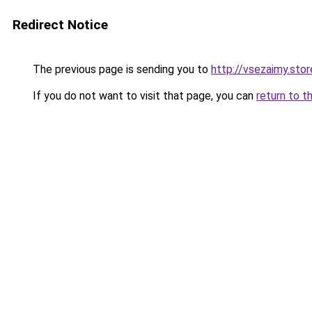
Redirect Notice
The previous page is sending you to
http://vsezaimy.stor
If you do not want to visit that page, you can
return to t