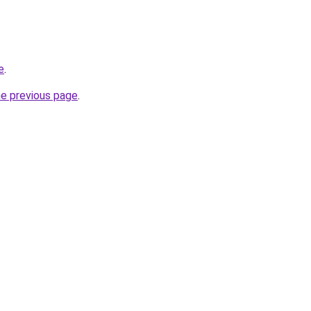
e
.
he previous page
.