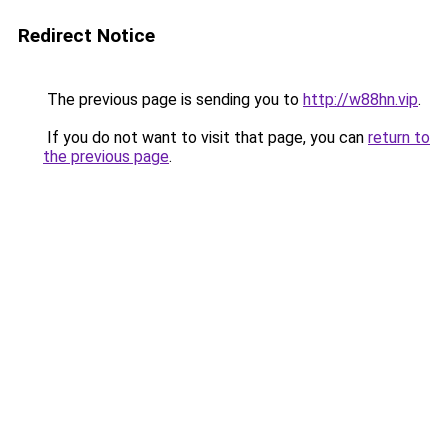
Redirect Notice
The previous page is sending you to
http://w88hn.vip
.
If you do not want to visit that page, you can
return to
the previous page
.