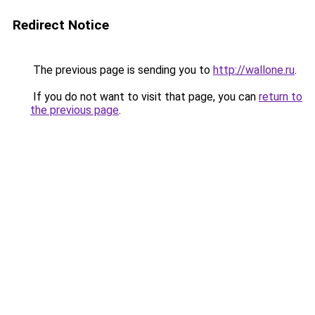
Redirect Notice
The previous page is sending you to
http://wallone.ru
.
If you do not want to visit that page, you can
return to
the previous page
.