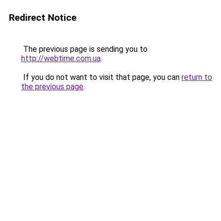
Redirect Notice
The previous page is sending you to
http://webtime.com.ua
.
If you do not want to visit that page, you can
return to
the previous page
.