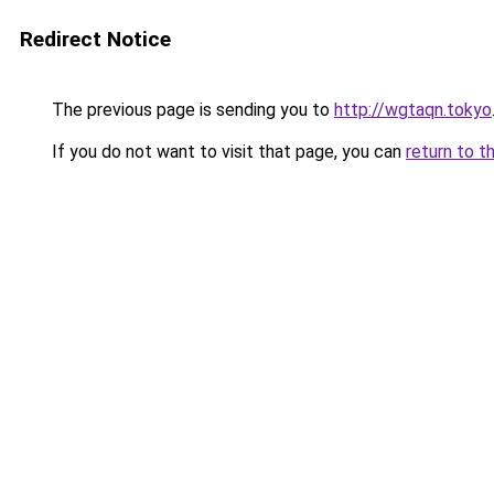
Redirect Notice
The previous page is sending you to
http://wgtaqn.tokyo
If you do not want to visit that page, you can
return to t