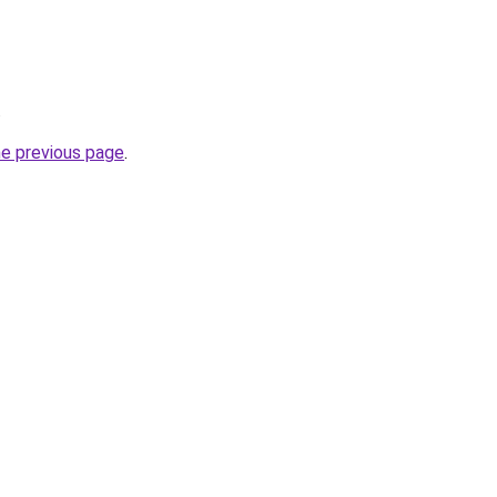
.
he previous page
.