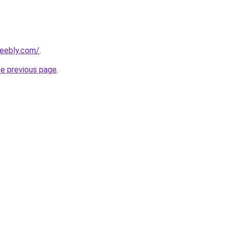
eebly.com/
.
he previous page
.