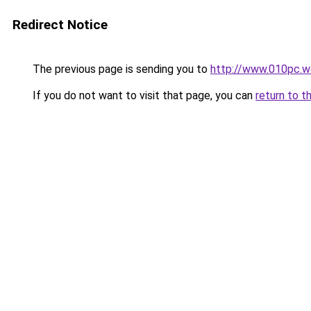
Redirect Notice
The previous page is sending you to
http://www.010pc.w
If you do not want to visit that page, you can
return to t