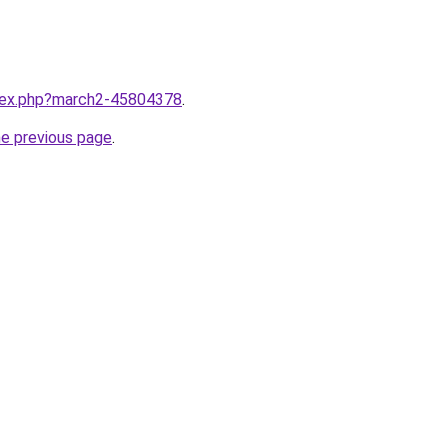
ndex.php?march2-45804378
.
he previous page
.