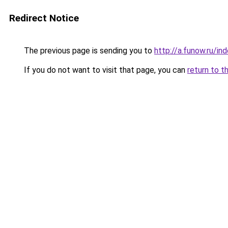
Redirect Notice
The previous page is sending you to
http://a.funow.ru/i
If you do not want to visit that page, you can
return to t