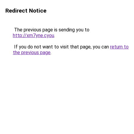
Redirect Notice
The previous page is sending you to
http://xm7yne.cyou
.
If you do not want to visit that page, you can
return to
the previous page
.