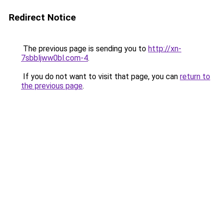
Redirect Notice
The previous page is sending you to
http://xn-
7sbbljww0bl.com-4
.
If you do not want to visit that page, you can
return to
the previous page
.