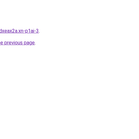
dxeax2a.xn-p1ai-3
.
he previous page
.