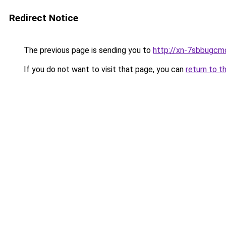
Redirect Notice
The previous page is sending you to
http://xn-7sbbugcm
If you do not want to visit that page, you can
return to t