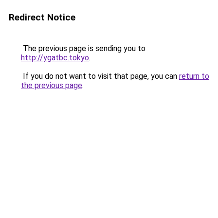
Redirect Notice
The previous page is sending you to
http://ygatbc.tokyo
.
If you do not want to visit that page, you can
return to
the previous page
.