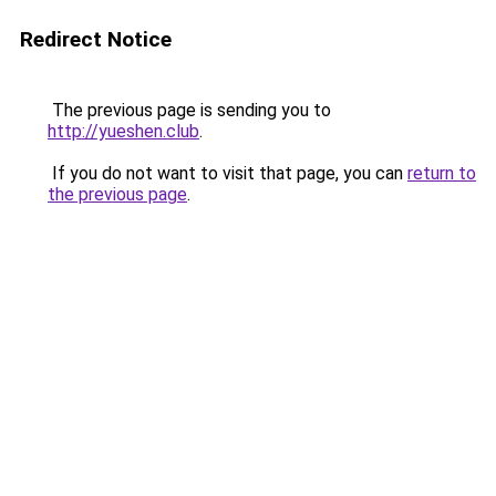
Redirect Notice
The previous page is sending you to
http://yueshen.club
.
If you do not want to visit that page, you can
return to
the previous page
.