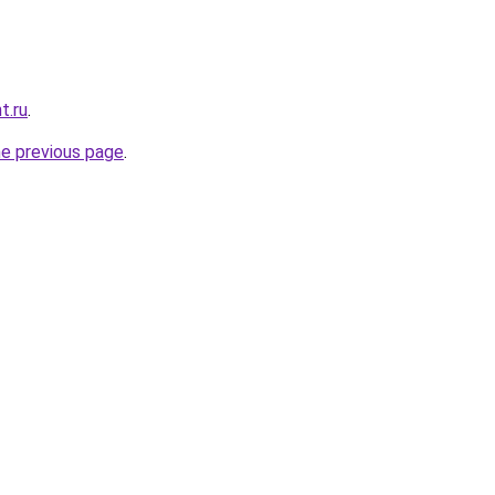
t.ru
.
he previous page
.