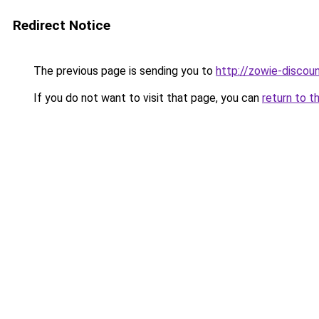
Redirect Notice
The previous page is sending you to
http://zowie-discoun
If you do not want to visit that page, you can
return to t