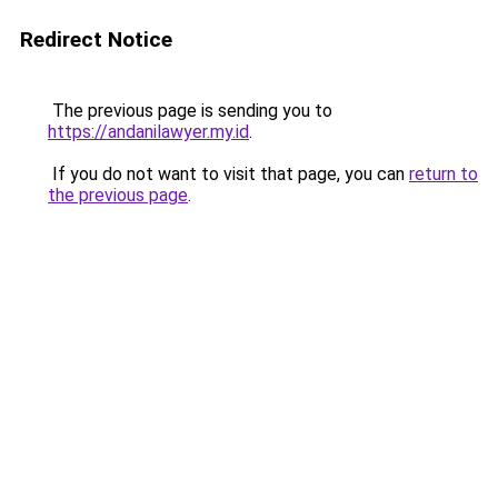
Redirect Notice
The previous page is sending you to
https://andanilawyer.my.id
.
If you do not want to visit that page, you can
return to
the previous page
.