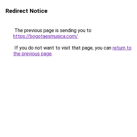
Redirect Notice
The previous page is sending you to
https://bogotaesmusica.com/
.
If you do not want to visit that page, you can
return to
the previous page
.