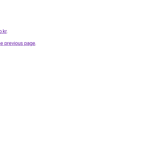
.kr
.
he previous page
.