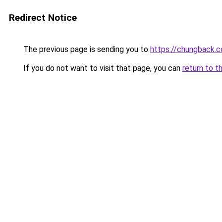
Redirect Notice
The previous page is sending you to
https://chungback.co
If you do not want to visit that page, you can
return to t