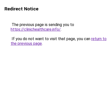
Redirect Notice
The previous page is sending you to
https://clinichealthcare.info/
.
If you do not want to visit that page, you can
return to
the previous page
.