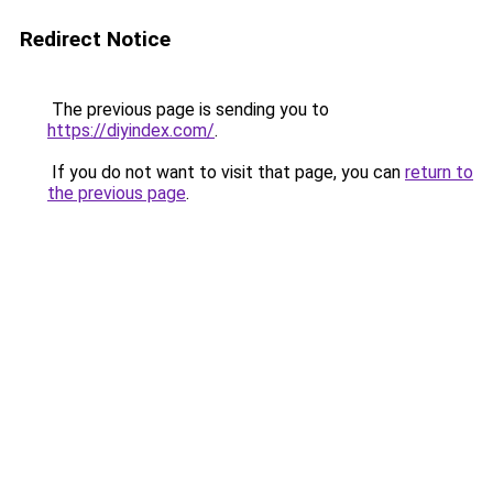
Redirect Notice
The previous page is sending you to
https://diyindex.com/
.
If you do not want to visit that page, you can
return to
the previous page
.