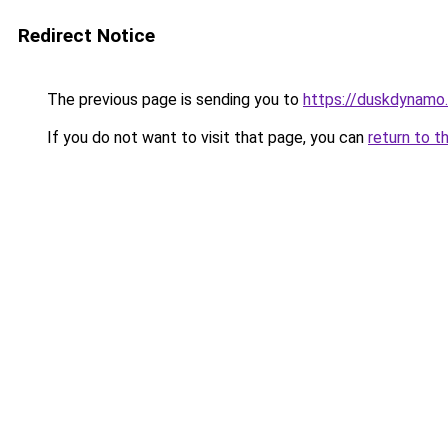
Redirect Notice
The previous page is sending you to
https://duskdynamo
If you do not want to visit that page, you can
return to t