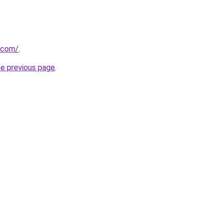
.com/
.
he previous page
.