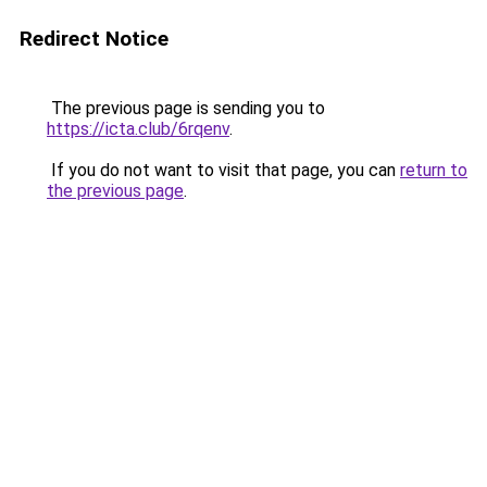
Redirect Notice
The previous page is sending you to
https://icta.club/6rqenv
.
If you do not want to visit that page, you can
return to
the previous page
.