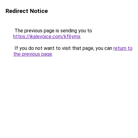
Redirect Notice
The previous page is sending you to
https://ikalevoice.com/kf6ymx
.
If you do not want to visit that page, you can
return to
the previous page
.