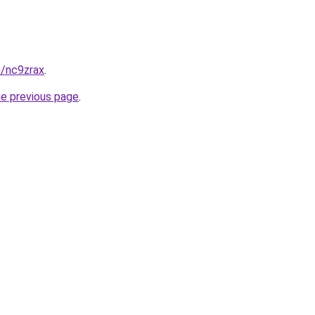
n/nc9zrax
.
he previous page
.