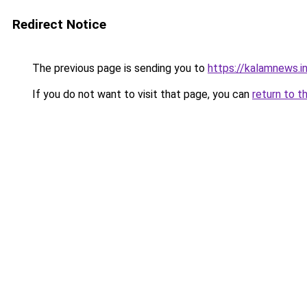
Redirect Notice
The previous page is sending you to
https://kalamnews.i
If you do not want to visit that page, you can
return to t