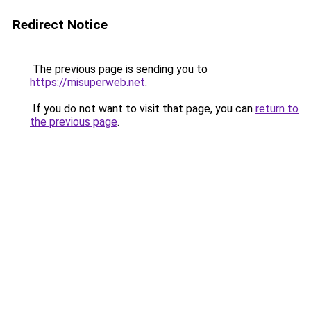
Redirect Notice
The previous page is sending you to
https://misuperweb.net
.
If you do not want to visit that page, you can
return to
the previous page
.