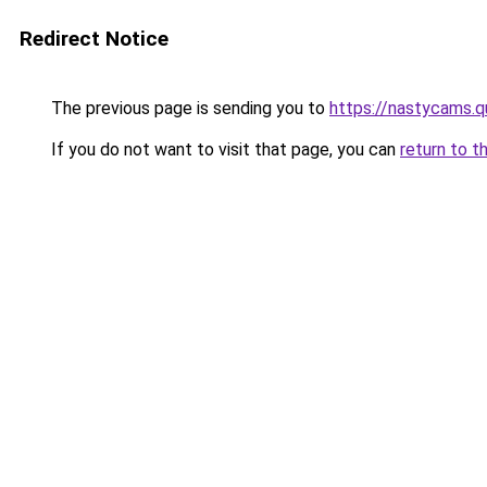
Redirect Notice
The previous page is sending you to
https://nastycams.
If you do not want to visit that page, you can
return to t