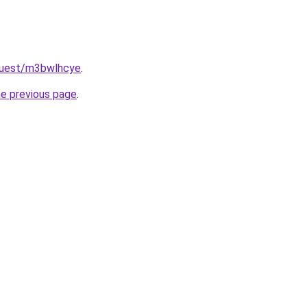
quest/m3bwlhcye
.
he previous page
.