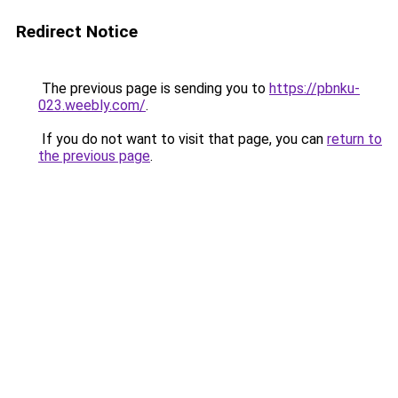
Redirect Notice
The previous page is sending you to
https://pbnku-
023.weebly.com/
.
If you do not want to visit that page, you can
return to
the previous page
.