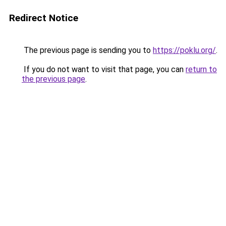
Redirect Notice
The previous page is sending you to
https://poklu.org/
.
If you do not want to visit that page, you can
return to
the previous page
.