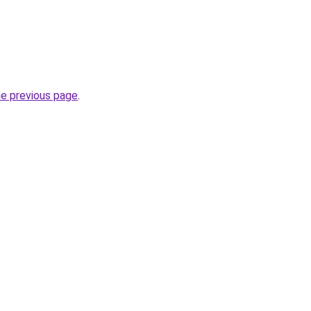
he previous page
.