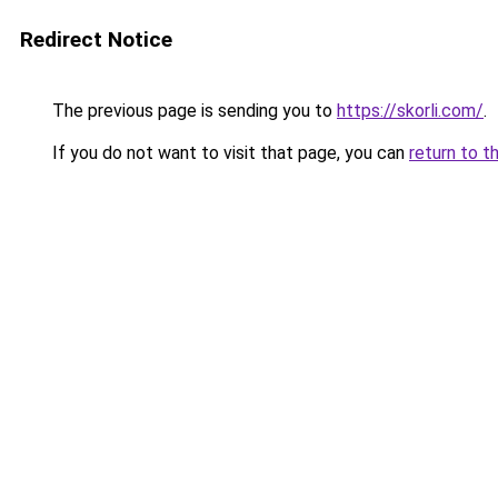
Redirect Notice
The previous page is sending you to
https://skorli.com/
.
If you do not want to visit that page, you can
return to t