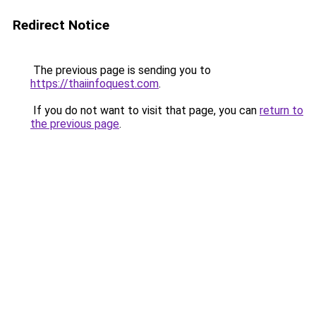
Redirect Notice
The previous page is sending you to
https://thaiinfoquest.com
.
If you do not want to visit that page, you can
return to
the previous page
.