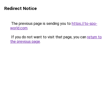
Redirect Notice
The previous page is sending you to
https://to-spo-
world.com
.
If you do not want to visit that page, you can
return to
the previous page
.