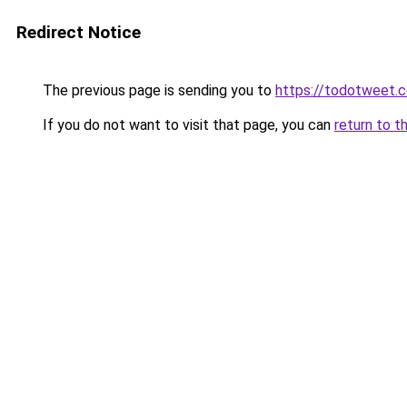
Redirect Notice
The previous page is sending you to
https://todotweet.
If you do not want to visit that page, you can
return to t