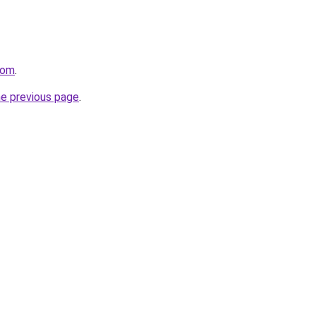
com
.
he previous page
.