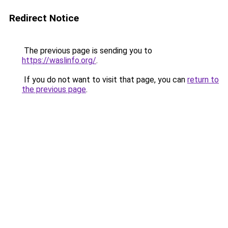
Redirect Notice
The previous page is sending you to
https://waslinfo.org/
.
If you do not want to visit that page, you can
return to
the previous page
.