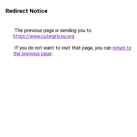
Redirect Notice
The previous page is sending you to
https://www.cutegirls.eu.org
.
If you do not want to visit that page, you can
return to
the previous page
.