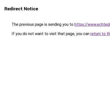
Redirect Notice
The previous page is sending you to
https://www.echtede
If you do not want to visit that page, you can
return to t