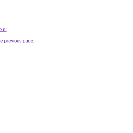
.nl
.
he previous page
.