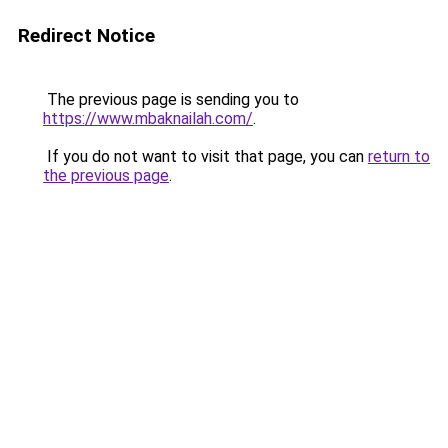
Redirect Notice
The previous page is sending you to
https://www.mbaknailah.com/
.
If you do not want to visit that page, you can
return to
the previous page
.