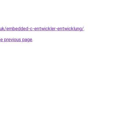
o.uk/embedded-c-entwickler-entwicklung/
.
he previous page
.