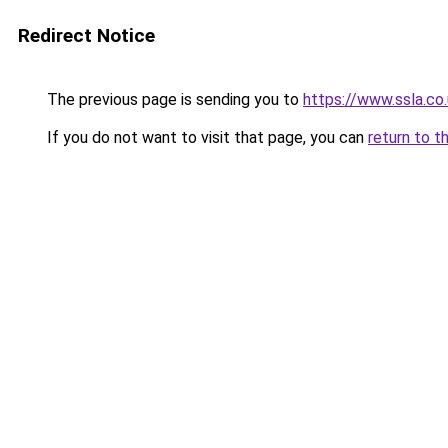
Redirect Notice
The previous page is sending you to
https://www.ssla.c
If you do not want to visit that page, you can
return to t