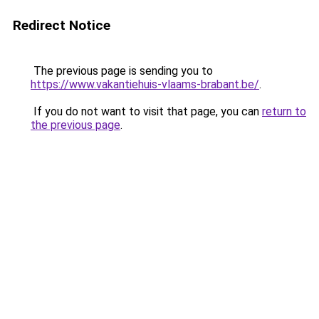
Redirect Notice
The previous page is sending you to
https://www.vakantiehuis-vlaams-brabant.be/
.
If you do not want to visit that page, you can
return to
the previous page
.