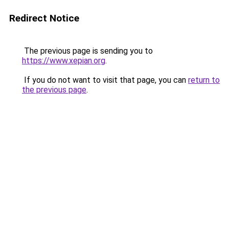
Redirect Notice
The previous page is sending you to
https://www.xepian.org
.
If you do not want to visit that page, you can
return to
the previous page
.