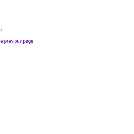
yz
.
he previous page
.