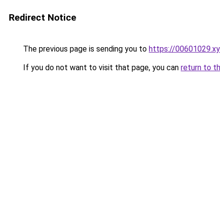
Redirect Notice
The previous page is sending you to
https://00601029.x
If you do not want to visit that page, you can
return to t