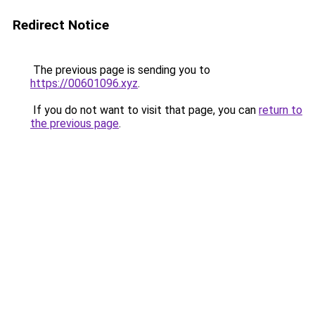
Redirect Notice
The previous page is sending you to
https://00601096.xyz
.
If you do not want to visit that page, you can
return to
the previous page
.