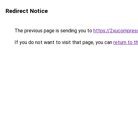
Redirect Notice
The previous page is sending you to
https://2xucompress
If you do not want to visit that page, you can
return to t