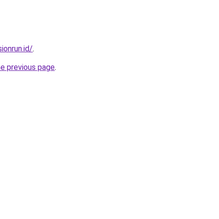
ionrun.id/
.
he previous page
.