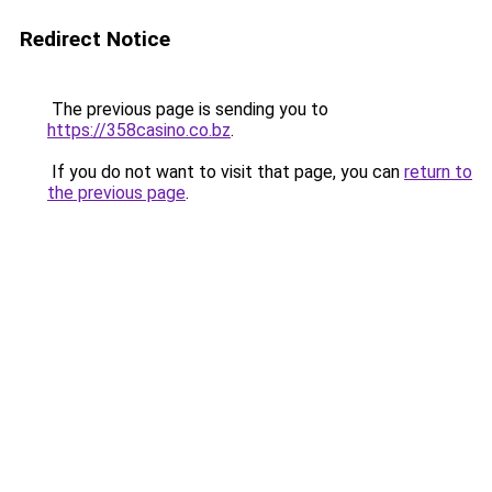
Redirect Notice
The previous page is sending you to
https://358casino.co.bz
.
If you do not want to visit that page, you can
return to
the previous page
.